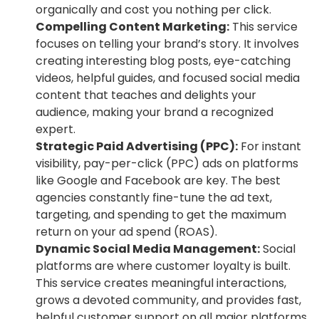
organically and cost you nothing per click.
Compelling Content Marketing:
This service
focuses on telling your brand’s story. It involves
creating interesting blog posts, eye-catching
videos, helpful guides, and focused social media
content that teaches and delights your
audience, making your brand a recognized
expert.
Strategic Paid Advertising (PPC):
For instant
visibility, pay-per-click (PPC) ads on platforms
like Google and Facebook are key. The best
agencies constantly fine-tune the ad text,
targeting, and spending to get the maximum
return on your ad spend (ROAS).
Dynamic Social Media Management:
Social
platforms are where customer loyalty is built.
This service creates meaningful interactions,
grows a devoted community, and provides fast,
helpful customer support on all major platforms.