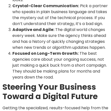
Crystal-Clear Communication:
Pick a partner
who speaks in plain business language and takes
the mystery out of the technical process. If you
don’t understand their strategy, it’s a bad sign.
Adaptive and Agile:
The digital world changes
every week. Make sure the agency thinks ahead
and has a history of quickly changing strategies
when new trends or algorithm updates happen.
Focused on Long-Term Growth:
The best
agencies care about your ongoing success, not
just making a quick buck from a short campaign.
They should be making plans for months and
years down the road.
Steering Your Business
Toward a Digital Future
Getting the specialized, results-focused help from the