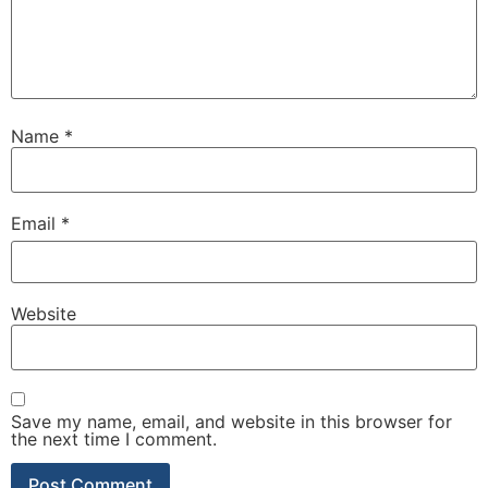
Name
*
Email
*
Website
Save my name, email, and website in this browser for
the next time I comment.