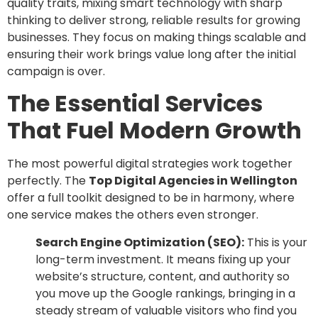
quality traits, mixing smart technology with sharp
thinking to deliver strong, reliable results for growing
businesses. They focus on making things scalable and
ensuring their work brings value long after the initial
campaign is over.
The Essential Services
That Fuel Modern Growth
The most powerful digital strategies work together
perfectly. The
Top Digital Agencies in Wellington
offer a full toolkit designed to be in harmony, where
one service makes the others even stronger.
Search Engine Optimization (SEO):
This is your
long-term investment. It means fixing up your
website’s structure, content, and authority so
you move up the Google rankings, bringing in a
steady stream of valuable visitors who find you