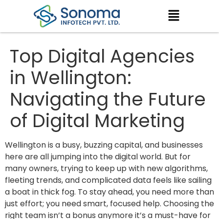
Top Digital Agencies
in Wellington:
Navigating the Future
of Digital Marketing
Wellington is a busy, buzzing capital, and businesses
here are all jumping into the digital world. But for
many owners, trying to keep up with new algorithms,
fleeting trends, and complicated data feels like sailing
a boat in thick fog. To stay ahead, you need more than
just effort; you need smart, focused help. Choosing the
right team isn’t a bonus anymore it’s a must-have for