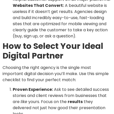
Websites That Convert:
A beautiful website is
useless if it doesn’t get results. Agencies design
and build incredibly easy-to-use, fast-loading
sites that are optimized for mobile viewing and
clearly guide the customer to take a key action
(buy, sign up, or ask a question).
How to Select Your Ideal
Digital Partner
Choosing the right agency is the single most
important digital decision you’ll make. Use this simple
checklist to find your perfect match:
Proven Experience:
Ask to see detailed success
stories and client reviews from businesses that
are
like
yours. Focus on the
results
they
delivered not just how good their presentation
looks.