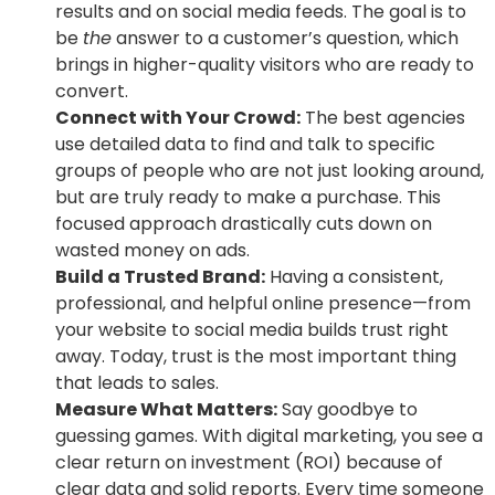
results and on social media feeds. The goal is to
be
the
answer to a customer’s question, which
brings in higher-quality visitors who are ready to
convert.
Connect with Your Crowd:
The best agencies
use detailed data to find and talk to specific
groups of people who are not just looking around,
but are truly ready to make a purchase. This
focused approach drastically cuts down on
wasted money on ads.
Build a Trusted Brand:
Having a consistent,
professional, and helpful online presence—from
your website to social media builds trust right
away. Today, trust is the most important thing
that leads to sales.
Measure What Matters:
Say goodbye to
guessing games. With digital marketing, you see a
clear return on investment (ROI) because of
clear data and solid reports. Every time someone