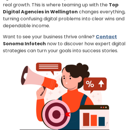
real growth. This is where teaming up with the
Top
Digital Agencies in Wellington
changes everything,
turning confusing digital problems into clear wins and
dependable income.
Want to see your business thrive online?
Contact
Sonoma Infotech
now to discover how expert digital
strategies can turn your goals into success stories.