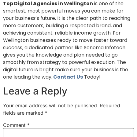
Top Digital Agencies in Wellington
is one of the
smartest, most powerful moves you can make for
your business’s future. It is the clear path to reaching
more customers, building a respected brand, and
achieving consistent, reliable income growth. For
Wellington businesses ready to move faster toward
success, a dedicated partner like Sonoma Infotech
gives you the knowledge and plan needed to go
smoothly from strategy to powerful execution. The
digital future is bright make sure your business is the
one leading the way.
Contact Us
Today!
Leave a Reply
Your email address will not be published.
Required
fields are marked
*
Comment
*