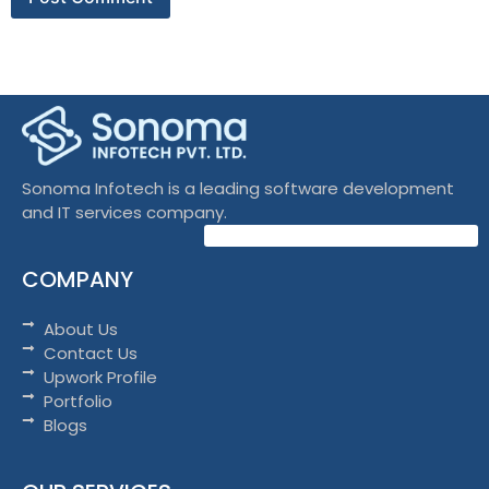
Sonoma Infotech is a leading software development
and IT services company.
COMPANY
About Us
Contact Us
Upwork Profile
Portfolio
Blogs