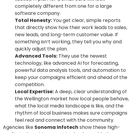
completely different from one for a large
software company.
Total Honesty:
You get clear, simple reports
that directly show how their work leads to sales,
new leads, and long-term customer value. If
something isn’t working, they tell you why and
quickly adjust the plan.
Advanced Tools:
They use the newest
technology, like advanced AI for forecasting,
powerful data analysis tools, and automation to
keep your campaigns efficient and ahead of the
competition.
Local Expertise:
A deep, clear understanding of
the Wellington market how local people behave,
what the local media landscape is like, and the
rhythm of local business makes sure campaigns
feel real and connect with the community.
Agencies like
Sonoma Infotech
show these high-