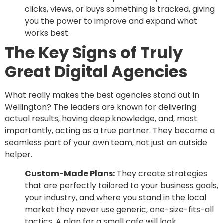
clicks, views, or buys something is tracked, giving
you the power to improve and expand what
works best.
The Key Signs of Truly
Great Digital Agencies
What really makes the best agencies stand out in
Wellington? The leaders are known for delivering
actual results, having deep knowledge, and, most
importantly, acting as a true partner. They become a
seamless part of your own team, not just an outside
helper.
Custom-Made Plans:
They create strategies
that are perfectly tailored to your business goals,
your industry, and where you stand in the local
market they never use generic, one-size-fits-all
tactics. A plan for a small cafe will look