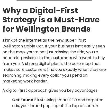
Why a Digital-First
Strategy is a Must-Have
for Wellington Brands
Think of the internet as the new, super-fast
Wellington Cable Car. If your business isn’t easily seen
on the map, you’re not just missing the ride; you’re
becoming invisible to the customers who want to buy
from you. A strong digital plan is the core map that
makes sure customers find you exactly when they are
searching, making every dollar you spend on
marketing work harder.
A digital-first approach gives you key advantages:
Get Found First:
Using smart SEO and targeted
ads, your brand pops up at the top of search