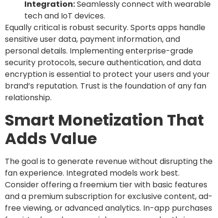
Integration:
Seamlessly connect with wearable
tech and IoT devices.
Equally critical is robust security. Sports apps handle
sensitive user data, payment information, and
personal details. Implementing enterprise-grade
security protocols, secure authentication, and data
encryption is essential to protect your users and your
brand’s reputation. Trust is the foundation of any fan
relationship.
Smart Monetization That
Adds Value
The goal is to generate revenue without disrupting the
fan experience. Integrated models work best.
Consider offering a freemium tier with basic features
and a premium subscription for exclusive content, ad-
free viewing, or advanced analytics. In-app purchases