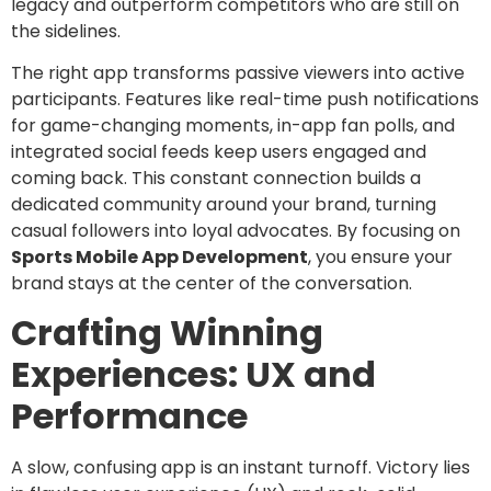
legacy and outperform competitors who are still on
the sidelines.
The right app transforms passive viewers into active
participants. Features like real-time push notifications
for game-changing moments, in-app fan polls, and
integrated social feeds keep users engaged and
coming back. This constant connection builds a
dedicated community around your brand, turning
casual followers into loyal advocates. By focusing on
Sports Mobile App Development
, you ensure your
brand stays at the center of the conversation.
Crafting Winning
Experiences: UX and
Performance
A slow, confusing app is an instant turnoff. Victory lies