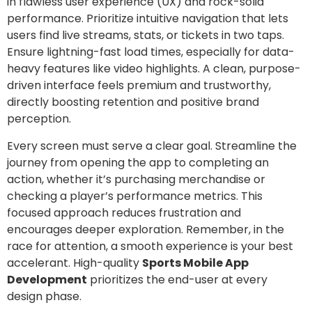
in flawless user experience (UX) and rock-solid
performance. Prioritize intuitive navigation that lets
users find live streams, stats, or tickets in two taps.
Ensure lightning-fast load times, especially for data-
heavy features like video highlights. A clean, purpose-
driven interface feels premium and trustworthy,
directly boosting retention and positive brand
perception.
Every screen must serve a clear goal. Streamline the
journey from opening the app to completing an
action, whether it’s purchasing merchandise or
checking a player’s performance metrics. This
focused approach reduces frustration and
encourages deeper exploration. Remember, in the
race for attention, a smooth experience is your best
accelerant. High-quality
Sports Mobile App
Development
prioritizes the end-user at every
design phase.