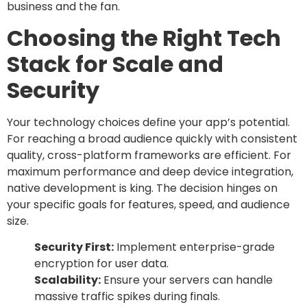
business and the fan.
Choosing the Right Tech
Stack for Scale and
Security
Your technology choices define your app’s potential.
For reaching a broad audience quickly with consistent
quality, cross-platform frameworks are efficient. For
maximum performance and deep device integration,
native development is king. The decision hinges on
your specific goals for features, speed, and audience
size.
Security First:
Implement enterprise-grade
encryption for user data.
Scalability:
Ensure your servers can handle
massive traffic spikes during finals.