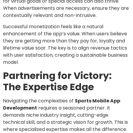
for virtual goods or special access can also thrive.
When advertisements are necessary, ensure they are
contextually relevant and non-intrusive.
Successful monetization feels like a natural
enhancement of the app’s value. When users believe
they are getting more than they pay for, loyalty and
lifetime value soar. The key is to align revenue tactics
with user satisfaction, creating a sustainable business
model.
Partnering for Victory:
The Expertise Edge
Navigating the complexities of
Sports Mobile App
Development
requires a seasoned partner. It
demands niche industry insight, cutting-edge
technical skill, and a strategic vision for growth. This is
where specialized expertise makes all the difference.