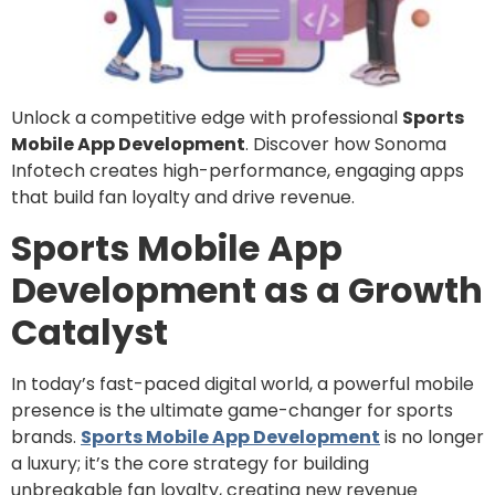
Unlock a competitive edge with professional
Sports
Mobile App Development
. Discover how Sonoma
Infotech creates high-performance, engaging apps
that build fan loyalty and drive revenue.
Sports Mobile App
Development as a Growth
Catalyst
In today’s fast-paced digital world, a powerful mobile
presence is the ultimate game-changer for sports
brands.
Sports Mobile App Development
is no longer
a luxury; it’s the core strategy for building
unbreakable fan loyalty, creating new revenue