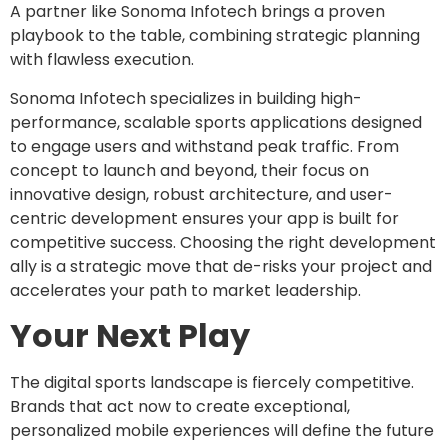
A partner like Sonoma Infotech brings a proven
playbook to the table, combining strategic planning
with flawless execution.
Sonoma Infotech specializes in building high-
performance, scalable sports applications designed
to engage users and withstand peak traffic. From
concept to launch and beyond, their focus on
innovative design, robust architecture, and user-
centric development ensures your app is built for
competitive success. Choosing the right development
ally is a strategic move that de-risks your project and
accelerates your path to market leadership.
Your Next Play
The digital sports landscape is fiercely competitive.
Brands that act now to create exceptional,
personalized mobile experiences will define the future