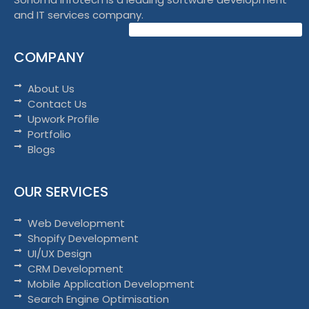
and IT services company.
COMPANY
About Us
Contact Us
Upwork Profile
Portfolio
Blogs
OUR SERVICES
Web Development
Shopify Development
UI/UX Design
CRM Development
Mobile Application Development
Search Engine Optimisation