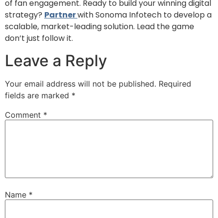
of fan engagement. Ready to build your winning digital
strategy?
Partner
with Sonoma Infotech to develop a
scalable, market-leading solution. Lead the game
don’t just follow it.
Leave a Reply
Your email address will not be published.
Required
fields are marked
*
Comment
*
Name
*