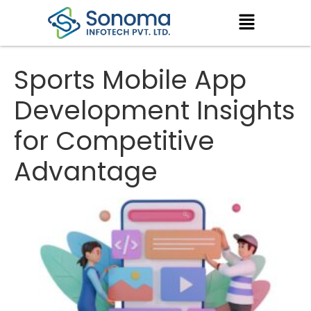
Sports Mobile App
Development Insights
for Competitive
Advantage