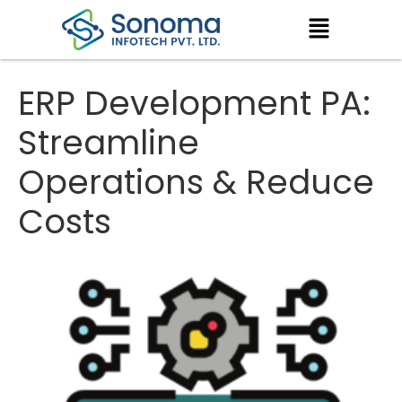
ERP Development PA:
Streamline
Operations & Reduce
Costs