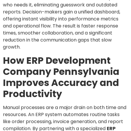
who needs it, eliminating guesswork and outdated
reports. Decision-makers gain a unified dashboard,
offering instant visibility into performance metrics
and operational flow. The result is faster response
times, smoother collaboration, and a significant
reduction in the communication gaps that slow
growth.
How ERP Development
Company Pennsylvania
Improves Accuracy and
Productivity
Manual processes are a major drain on both time and
resources. An ERP system automates routine tasks
like order processing, invoice generation, and report
compilation. By partnering with a specialized
ERP