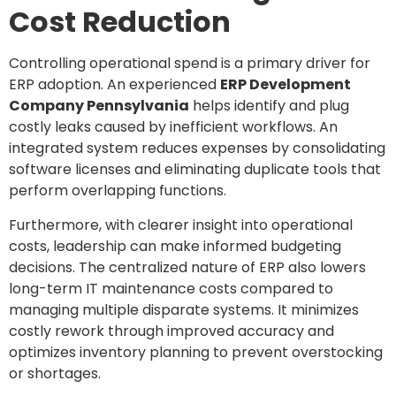
Cost Reduction
Controlling operational spend is a primary driver for
ERP adoption. An experienced
ERP Development
Company Pennsylvania
helps identify and plug
costly leaks caused by inefficient workflows. An
integrated system reduces expenses by consolidating
software licenses and eliminating duplicate tools that
perform overlapping functions.
Furthermore, with clearer insight into operational
costs, leadership can make informed budgeting
decisions. The centralized nature of ERP also lowers
long-term IT maintenance costs compared to
managing multiple disparate systems. It minimizes
costly rework through improved accuracy and
optimizes inventory planning to prevent overstocking
or shortages.