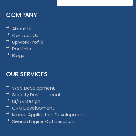
COMPANY
About Us
Contact Us
Upwork Profile
Portfolio
Blogs
OUR SERVICES
Web Development
Shopify Development
UI/UX Design
CRM Development
Mobile Application Development
Search Engine Optimisation