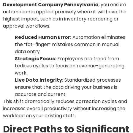
Development Company Pennsylvania
, you ensure
automation is applied precisely where it will have the
highest impact, such as in inventory reordering or
approval workflows.
Reduced Human Error:
Automation eliminates
the “fat-finger” mistakes common in manual
data entry.
Strategic Focus:
Employees are freed from
tedious cycles to focus on revenue-generating
work.
Live Data Integrity:
Standardized processes
ensure that the data driving your business is
accurate and current.
This shift dramatically reduces correction cycles and
increases overall productivity without increasing the
workload on your existing staff.
Direct Paths to Significant