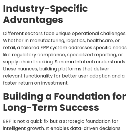
Industry-Specific
Advantages
Different sectors face unique operational challenges.
Whether in manufacturing, logistics, healthcare, or
retail, a tailored ERP system addresses specific needs
like regulatory compliance, specialized reporting, or
supply chain tracking. Sonoma Infotech understands
these nuances, building platforms that deliver
relevant functionality for better user adoption and a
faster return on investment.
Building a Foundation for
Long-Term Success
ERP is not a quick fix but a strategic foundation for
intelligent growth. It enables data-driven decisions