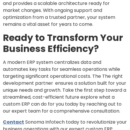
and provides a scalable architecture ready for
market changes. With ongoing support and
optimization from a trusted partner, your system
remains a vital asset for years to come.
Ready to Transform Your
Business Efficiency?
A modern ERP system centralizes data and
automates key tasks for seamless operations while
targeting significant operational costs. The The right
development partner
ensures a solution built for your
unique needs and growth. Take the first step toward a
streamlined, cost-efficient future explore what a
custom ERP can do for you today by reaching out to
our expert team for a comprehensive consultation.
Contact
Sonoma Infotech today to revolutionize your
business operations with our expert custom ERP