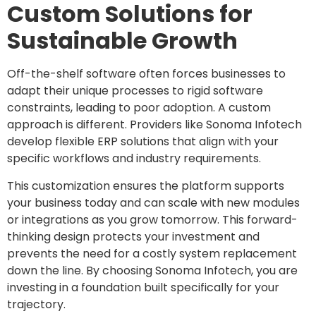
Custom Solutions for
Sustainable Growth
Off-the-shelf software often forces businesses to
adapt their unique processes to rigid software
constraints, leading to poor adoption. A custom
approach is different. Providers like Sonoma Infotech
develop flexible ERP solutions that align with your
specific workflows and industry requirements.
This customization ensures the platform supports
your business today and can scale with new modules
or integrations as you grow tomorrow. This forward-
thinking design protects your investment and
prevents the need for a costly system replacement
down the line. By choosing Sonoma Infotech, you are
investing in a foundation built specifically for your
trajectory.