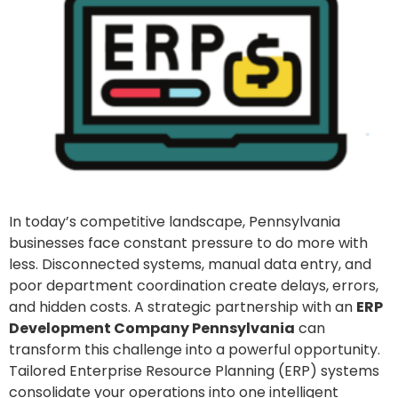
In today’s competitive landscape, Pennsylvania
businesses face constant pressure to do more with
less. Disconnected systems, manual data entry, and
poor department coordination create delays, errors,
and hidden costs. A strategic partnership with an
ERP
Development Company Pennsylvania
can
transform this challenge into a powerful opportunity.
Tailored Enterprise Resource Planning (ERP) systems
consolidate your operations into one intelligent