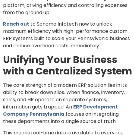
platform, driving efficiency and controlling expenses
from the ground up.
Reach out
to Sonoma Infotech now to unlock
maximum efficiency with high-performance custom
ERP systems built to scale your Pennsylvania business
and reduce overhead costs immediately.
Unifying Your Business
with a Centralized System
The core strength of a modern ERP solution lies in its
ability to break down silos. When finance, inventory,
sales, and HR operate on separate systems,
information gets trapped. An
ERP Development
Company Pennsylvania
focuses on integrating
these departments into a single source of truth.
This means real-time data is available to everyone