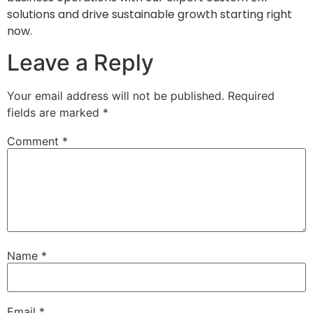
solutions and drive sustainable growth starting right
now.
Leave a Reply
Your email address will not be published.
Required
fields are marked
*
Comment
*
Name
*
Email
*