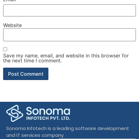
Website
Save my name, email, and website in this browser for
the next time I comment.
Sonoma Infotech is a leading software development
and IT services company.