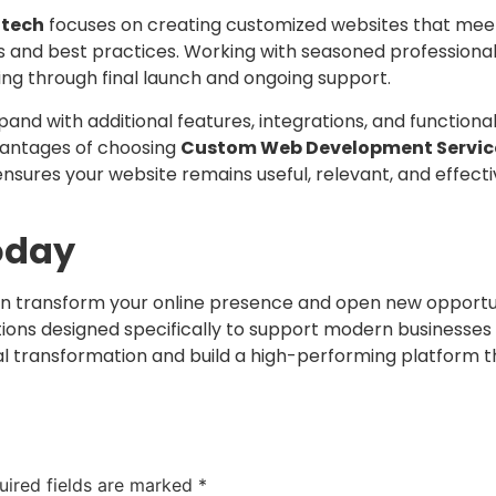
otech
focuses on creating customized websites that meet 
and best practices. Working with seasoned professional
ning through final launch and ongoing support.
d with additional features, integrations, and functional
dvantages of choosing
Custom Web Development Service
 ensures your website remains useful, relevant, and effec
oday
n transform your online presence and open new opportun
ions designed specifically to support modern businesses
al transformation and build a high-performing platform th
uired fields are marked
*