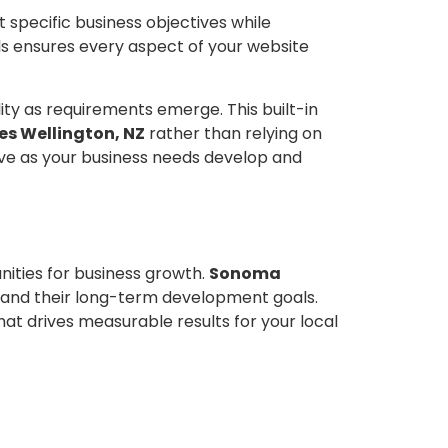
specific business objectives while
s ensures every aspect of your website
ity as requirements emerge. This built-in
s Wellington, NZ
rather than relying on
tive as your business needs develop and
ities for business growth.
Sonoma
 and their long-term development goals.
at drives measurable results for your local