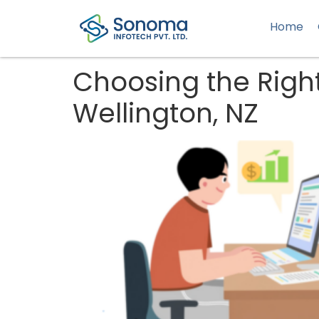
Home
Choosing the Rig
Wellington, NZ