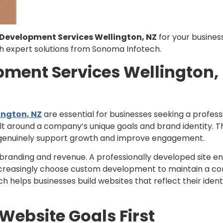
evelopment Services Wellington, NZ
for your business
th expert solutions from Sonoma Infotech.
ent Services Wellington, 
ngton, NZ
are essential for businesses seeking a profess
lt around a company’s unique goals and brand identity. T
t genuinely support growth and improve engagement.
randing and revenue. A professionally developed site ens
creasingly choose custom development to maintain a co
helps businesses build websites that reflect their identi
ebsite Goals First