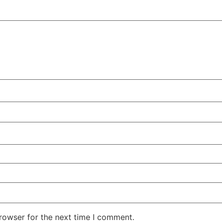
rowser for the next time I comment.