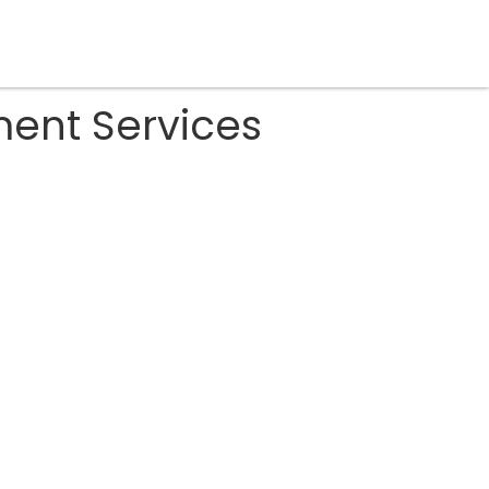
ent Services