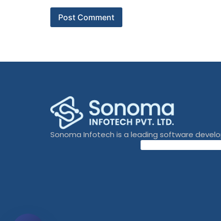
Sonoma Infotech is a leading software devel