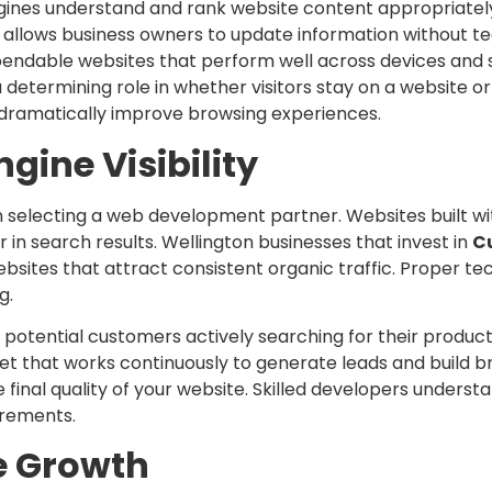
ngines understand and rank website content appropriatel
lows business owners to update information without tec
endable websites that perform well across devices and 
 determining role in whether visitors stay on a website or
 dramatically improve browsing experiences.
gine Visibility
en selecting a web development partner. Websites built w
in search results. Wellington businesses that invest in
C
sites that attract consistent organic traffic. Proper te
g.
potential customers actively searching for their products
 that works continuously to generate leads and build b
final quality of your website. Skilled developers unders
irements.
e Growth