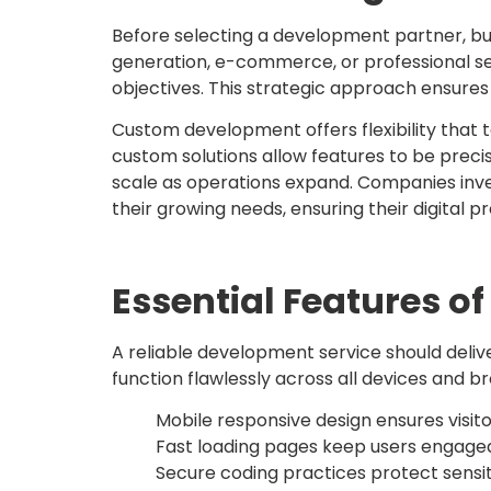
Before selecting a development partner, bu
generation, e-commerce, or professional ser
objectives. This strategic approach ensures th
Custom development offers flexibility that
custom solutions allow features to be preci
scale as operations expand. Companies inve
their growing needs, ensuring their digital
Essential Features 
A reliable development service should del
function flawlessly across all devices and b
Mobile responsive design ensures visit
Fast loading pages keep users engaged
Secure coding practices protect sensi