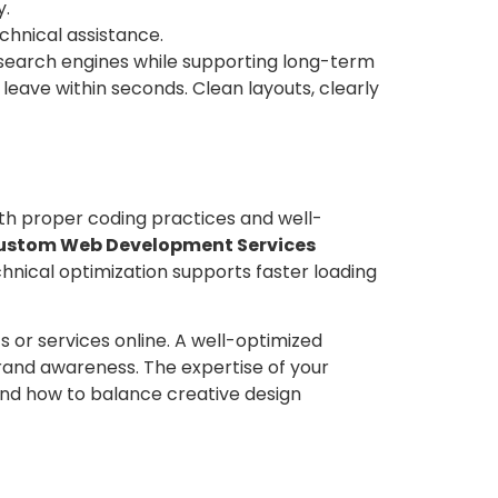
y.
hnical assistance.
search engines while supporting long-term
 leave within seconds. Clean layouts, clearly
ith proper coding practices and well-
ustom Web Development Services
chnical optimization supports faster loading
 or services online. A well-optimized
rand awareness. The expertise of your
tand how to balance creative design