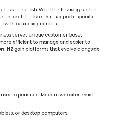
te to accomplish. Whether focusing on lead
gn an architecture that supports specific
d with business priorities.
iness serves unique customer bases,
 more efficient to manage and easier to
n, NZ
gain platforms that evolve alongside
d user experience. Modern websites must
ablets, or desktop computers.