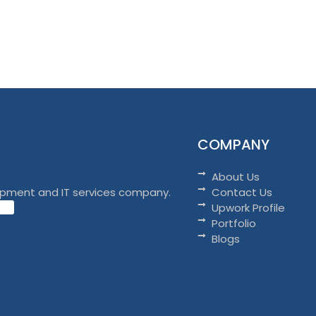
COMPANY
About Us
opment and IT services company.
Contact Us
Upwork Profile
Portfolio
Blogs