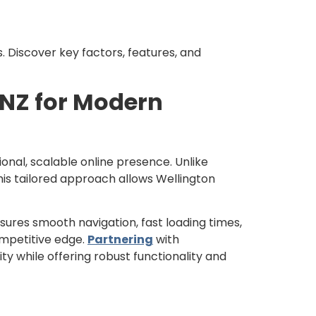
. Discover key factors, features, and
NZ for Modern
ional, scalable online presence. Unlike
his tailored approach allows Wellington
ures smooth navigation, fast loading times,
mpetitive edge.
Partnering
with
ty while offering robust functionality and