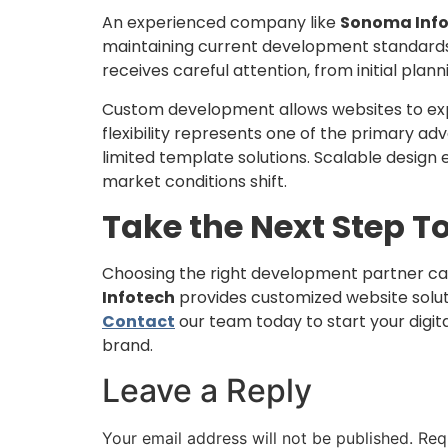
An experienced company like
Sonoma Inf
maintaining current development standards 
receives careful attention, from initial plan
Custom development allows websites to expan
flexibility represents one of the primary a
limited template solutions. Scalable design
market conditions shift.
Take the Next Step T
Choosing the right development partner ca
Infotech
provides customized website solut
Contact
our team today to start your digit
brand.
Leave a Reply
Your email address will not be published.
Req