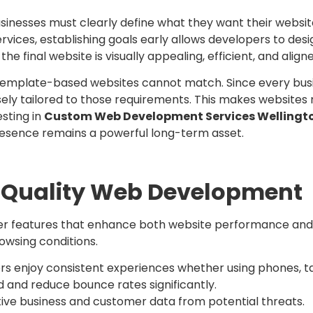
sinesses must clearly define what they want their websi
vices, establishing goals early allows developers to desi
e final website is visually appealing, efficient, and aligne
 template-based websites cannot match. Since every bus
sely tailored to those requirements. This makes websites
sting in
Custom Web Development Services Wellingto
 presence remains a powerful long-term asset.
of Quality Web Development
iver features that enhance both website performance an
rowsing conditions.
ors enjoy consistent experiences whether using phones, t
 and reduce bounce rates significantly.
tive business and customer data from potential threats.