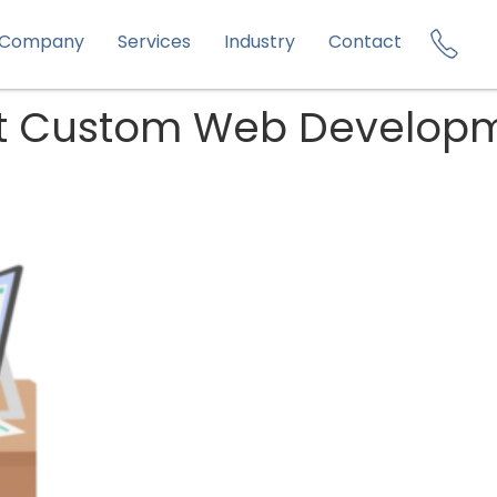
Company
Services
Industry
Contact
ht Custom Web Developm