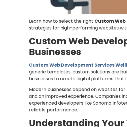
Learn how to select the right
Custom Web D
strategies for high-performing websites wi
Custom Web Developm
Businesses
Custom Web Development Services Welli
generic templates, custom solutions are bui
businesses to create digital platforms tha
Modern businesses depend on websites for b
and an improved experience. Companies in
experienced developers like Sonoma Infotech 
reliable performance.
Understanding Your W