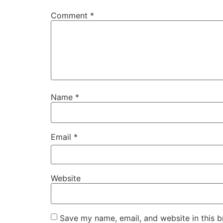
Comment
*
Name
*
Email
*
Website
Save my name, email, and website in this b