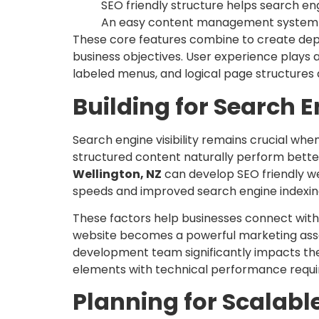
SEO friendly structure helps search e
An easy content management system al
These core features combine to create dep
business objectives. User experience plays a
labeled menus, and logical page structures
Building for Search En
Search engine visibility remains crucial wh
structured content naturally perform better 
Wellington, NZ
can develop SEO friendly web
speeds and improved search engine indexin
These factors help businesses connect with 
website becomes a powerful marketing asset
development team significantly impacts the 
elements with technical performance requ
Planning for Scalabl