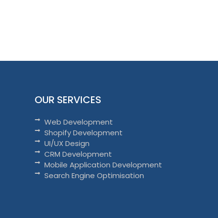
OUR SERVICES
Web Development
Shopify Development
UI/UX Design
CRM Development
Mobile Application Development
Search Engine Optimisation