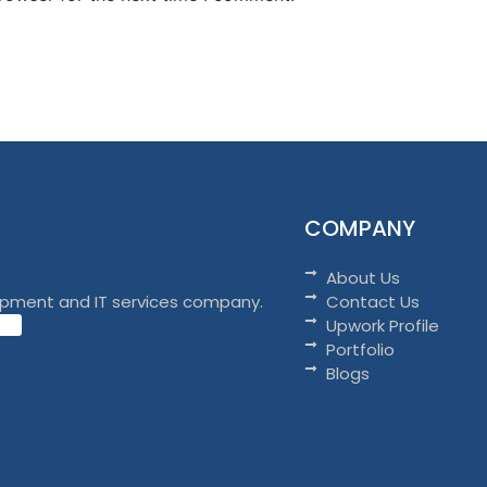
COMPANY
About Us
opment and IT services company.
Contact Us
Upwork Profile
Portfolio
Blogs