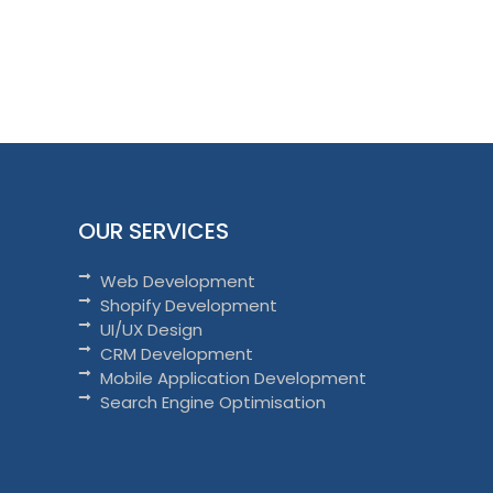
OUR SERVICES
Web Development
Shopify Development
UI/UX Design
CRM Development
Mobile Application Development
Search Engine Optimisation