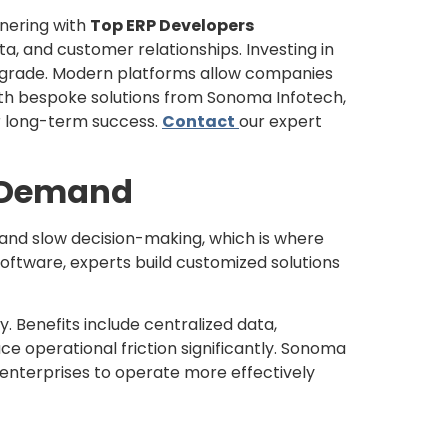
tnering with
Top ERP Developers
a, and customer relationships. Investing in
 upgrade. Modern platforms allow companies
ith bespoke solutions from Sonoma Infotech,
or long-term success.
Contact
our expert
h Demand
s and slow decision-making, which is where
oftware, experts build customized solutions
. Benefits include centralized data,
 operational friction significantly. Sonoma
l enterprises to operate more effectively