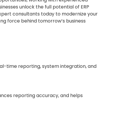
inesses unlock the full potential of ERP
xpert consultants today to modernize your
ving force behind tomorrow’s business
al-time reporting, system integration, and
ances reporting accuracy, and helps