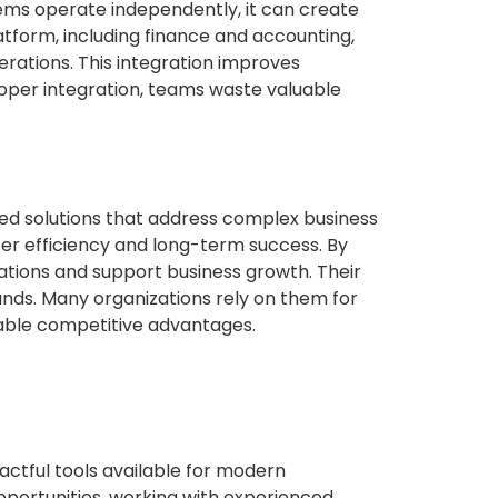
ems operate independently, it can create
latform, including finance and accounting,
ations. This integration improves
oper integration, teams waste valuable
ed solutions that address complex business
ter efficiency and long-term success. By
tions and support business growth. Their
nds. Many organizations rely on them for
nable competitive advantages.
ctful tools available for modern
 opportunities, working with experienced