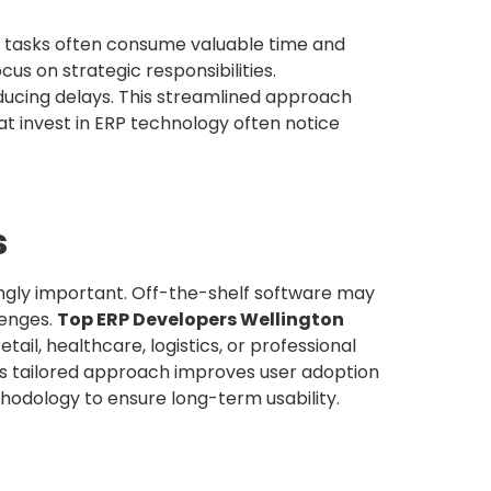
l tasks often consume valuable time and
us on strategic responsibilities.
ucing delays. This streamlined approach
at invest in ERP technology often notice
s
ngly important. Off-the-shelf software may
lenges.
Top ERP Developers Wellington
ail, healthcare, logistics, or professional
is tailored approach improves user adoption
hodology to ensure long-term usability.