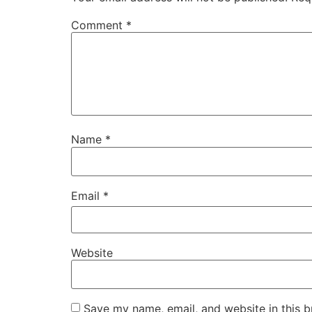
Comment
*
Name
*
Email
*
Website
Save my name, email, and website in this b