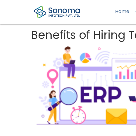
Home
Benefits of Hiring