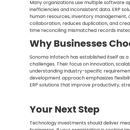
Many organizations use multiple software a
inefficiencies and inconsistent data. ERP sol
human resources, inventory management, cu
collaboration, reduces duplication, and cr
time reconciling mismatched records instea
Why Businesses Cho
Sonoma Infotech has established itself as 
challenges. Their focus on innovation, scal
understanding industry-specific requiremen
development approach emphasizes flexibilit
ERP solutions that improve productivity, st
Your Next Step
Technology investments should deliver mea
businesses. If your organization is seeking i