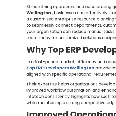
Streamlining operations and accelerating gr
Wellington
, businesses can effectively tr
a customized enterprise resource planning s
to seamlessly connect departments, automat
your organization can reduce manual tasks, 
team today for customized solutions designe
Why Top ERP Develop
In a fast-paced market, efficiency and accu
Top ERP Developers Wellington
provide im
aligned with specific operational requiremen
Their expertise helps organizations develop 
improved workflow automation, and enhanced
Infotech consistently highlights how such ta
while maintaining a strong competitive edge
Improved Operational