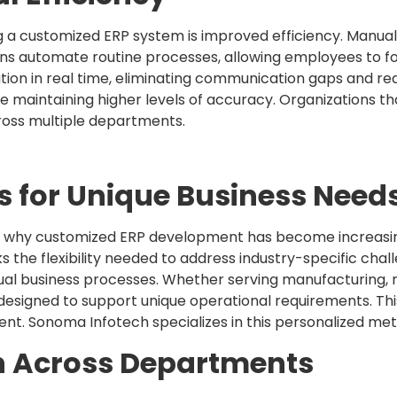
g a customized ERP system is improved efficiency. Manua
ons automate routine processes, allowing employees to foc
on in real time, eliminating communication gaps and red
e maintaining higher levels of accuracy. Organizations th
ross multiple departments.
s for Unique Business Need
 is why customized ERP development has become increasi
cks the flexibility needed to address industry-specific chal
idual business processes. Whether serving manufacturing, ret
designed to support unique operational requirements. Th
nt. Sonoma Infotech specializes in this personalized met
n Across Departments