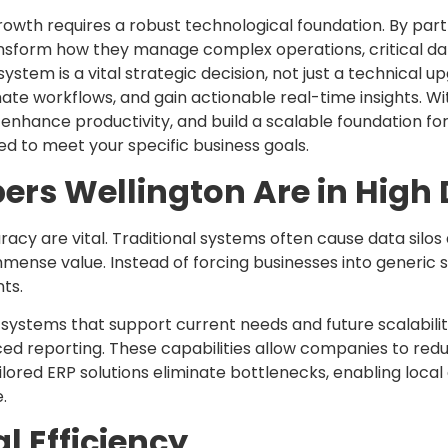
owth requires a robust technological foundation. By par
ansform how they manage complex operations, critical dat
ystem is a vital strategic decision, not just a technical
e workflows, and gain actionable real-time insights. W
enhance productivity, and build a scalable foundation f
d to meet your specific business goals.
ers Wellington Are in Hig
racy are vital. Traditional systems often cause data silo
mense value. Instead of forcing businesses into generic s
ts.
systems that support current needs and future scalability
 reporting. These capabilities allow companies to reduce
ilored ERP solutions eliminate bottlenecks, enabling loca
.
 Efficiency