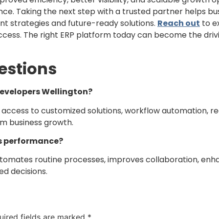
nce. Taking the next step with a trusted partner helps bus
 strategies and future-ready solutions.
Reach out
to e
success. The right ERP platform today can become the dri
estions
Developers Wellington?
access to customized solutions, workflow automation, re
rm business growth.
s performance?
utomates routine processes, improves collaboration, enh
d decisions.
uired fields are marked
*