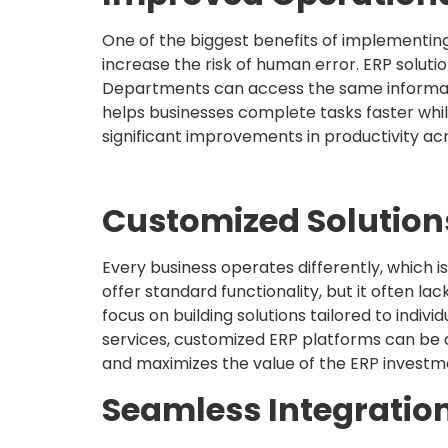
One of the biggest benefits of implementin
increase the risk of human error. ERP soluti
Departments can access the same informati
helps businesses complete tasks faster whil
significant improvements in productivity ac
Customized Solution
Every business operates differently, which
offer standard functionality, but it often la
focus on building solutions tailored to indiv
services, customized ERP platforms can be 
and maximizes the value of the ERP investme
Seamless Integratio