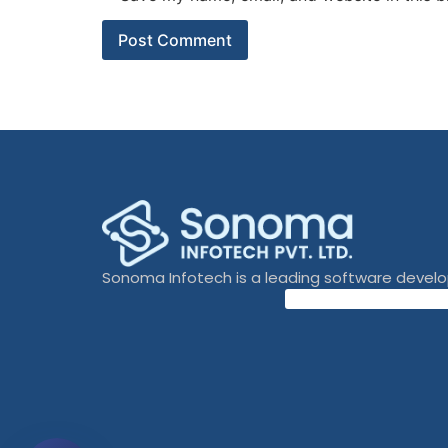
Sonoma Infotech is a leading software devel