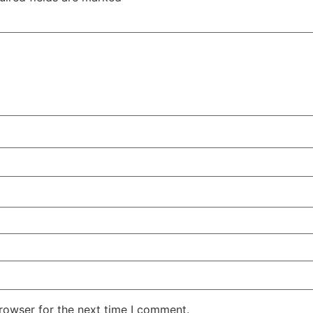
rowser for the next time I comment.