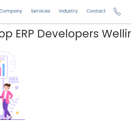
Company
Services
Industry
Contact
 Top ERP Developers Well