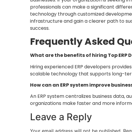
professionals can make a significant differe
technology through customized development
infrastructure and gain a clearer path to 
success.
Frequently Asked Qu
What are the benefits of hiring Top ERP 
Hiring experienced ERP developers provides 
scalable technology that supports long-te
How can an ERP system improve busines
An ERP system centralizes business data, a
organizations make faster and more informe
Leave a Reply
Your email address will not be published.
Req