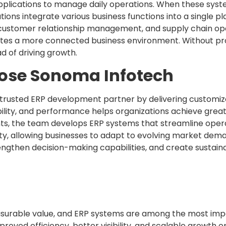
pplications to manage daily operations. When these syst
utions integrate various business functions into a single p
stomer relationship management, and supply chain oper
eates a more connected business environment. Without pr
d of driving growth.
ose Sonoma Infotech
a trusted ERP development partner by delivering customiz
ability, and performance helps organizations achieve grea
ts, the team develops ERP systems that streamline opera
y, allowing businesses to adapt to evolving market dema
rengthen decision-making capabilities, and create sustai
surable value, and ERP systems are among the most impa
mproved efficiency, better visibility, and scalable growth