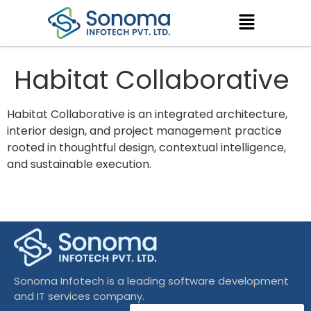
Habitat Collaborative
Habitat Collaborative is an integrated architecture,
interior design, and project management practice
rooted in thoughtful design, contextual intelligence,
and sustainable execution.
Sonoma Infotech is a leading software development
and IT services company.