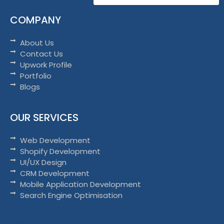
COMPANY
About Us
Contact Us
Upwork Profile
Portfolio
Blogs
OUR SERVICES
Web Development
Shopify Development
UI/UX Design
CRM Development
Mobile Application Development
Search Engine Optimisation